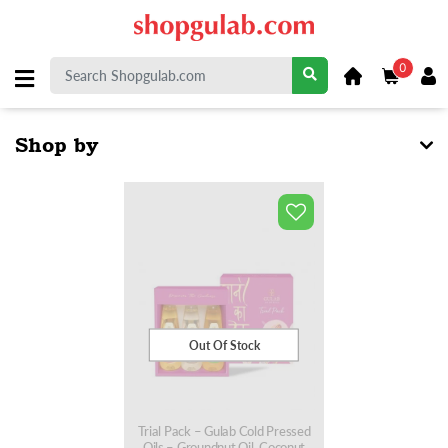
0
Shop by
Out Of Stock
Trial Pack – Gulab Cold Pressed
Oils – Groundnut Oil, Coconut