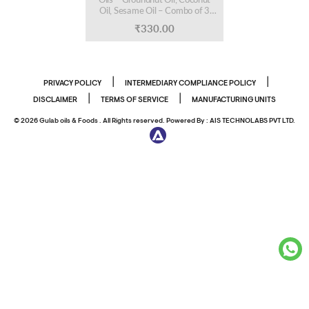
Oil, Sesame Oil – Combo of 3
Bottles, 200 ml Each
₹
330.00
|
|
PRIVACY POLICY
INTERMEDIARY COMPLIANCE POLICY
|
|
DISCLAIMER
TERMS OF SERVICE
MANUFACTURING UNITS
© 2026 Gulab oils & Foods . All Rights reserved. Powered By :
AIS TECHNOLABS PVT LTD.