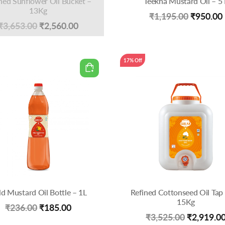
ned Sunflower Oil Bucket –
Teekha Mustard Oil – 5 
13Kg
Original
₹
1,195.00
₹
950.00
Original
Current
₹
3,653.00
₹
2,560.00
price
price
price
was:
was:
is:
17% Off
₹1,195.0
₹3,653.00.
₹2,560.00.
ld Mustard Oil Bottle – 1L
Refined Cottonseed Oil Tap 
15Kg
Original
Current
₹
236.00
₹
185.00
Original
₹
3,525.00
₹
2,919.0
price
price