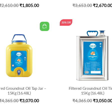
Original
Current
Original
₹
2,610.00
₹
1,805.00
₹
3,653.00
₹
2,670.0
price
price
price
was:
is:
was:
30% Off
₹2,610.00.
₹1,805.00.
₹3,653.00
ered Groundnut Oil Tap Jar –
Filtered Groundnut Oil Ti
15Kg (16.48L)
15Kg (16.48L)
Original
Current
Original
₹
4,365.00
₹
3,070.00
₹
4,365.00
₹
3,050.0
price
price
price