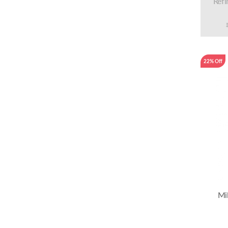
Refi
22% Off
Mi