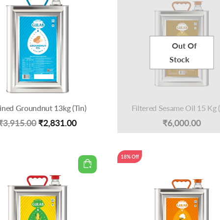
Out Of
Stock
ined Groundnut 13kg (Tin)
Filtered Sesame Oil 15 Kg (
Original
Current
₹
3,915.00
₹
2,831.00
₹
6,000.00
price
price
was:
is:
18% Off
₹3,915.00.
₹2,831.00.