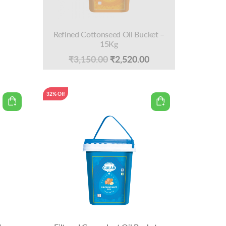
Refined Cottonseed Oil Bucket –
15Kg
Current
Original
Current
₹
3,150.00
₹
2,520.00
price
price
price
is:
was:
is:
32% Off
0.
₹950.00.
₹3,150.00.
₹2,520.00.