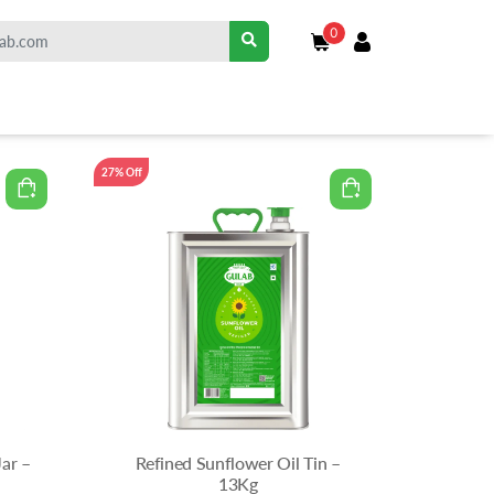
0
27% Off
Jar –
Refined Sunflower Oil Tin –
13Kg