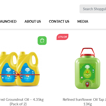
 LAUNCHED
ABOUT US
CONTACT US
MEDIA
27% Off
ered Groundnut Oil – 4.35kg
Refined Sunflower Oil Tap 
(Pack of 2)
13Kg