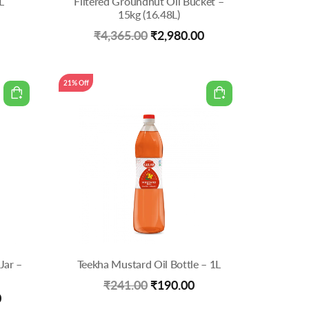
L
Filtered Groundnut Oil Bucket –
15kg (16.48L)
Current
Original
Current
₹
4,365.00
₹
2,980.00
price
price
price
is:
was:
is:
21% Off
0.
₹950.00.
₹4,365.00.
₹2,980.00.
Jar –
Teekha Mustard Oil Bottle – 1L
Original
Current
₹
241.00
₹
190.00
Current
0
price
price