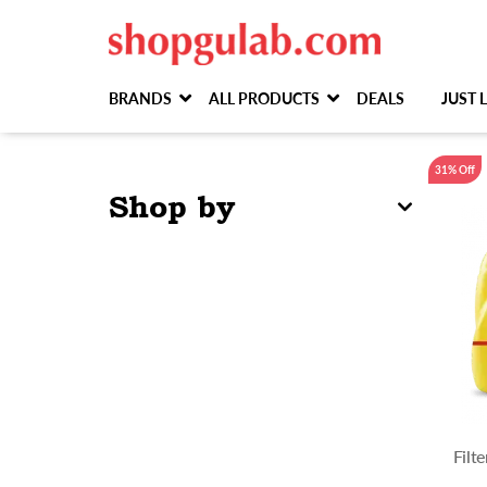
BRANDS
ALL PRODUCTS
DEALS
JUST
31% Off
Shop by
Filt