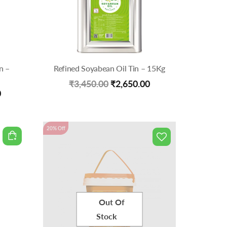
n –
Refined Soyabean Oil Tin – 15Kg
Original
Current
₹
3,450.00
₹
2,650.00
Current
0
price
price
price
was:
is:
is:
20% Off
₹3,450.00.
₹2,650.00.
.
₹2,899.00.
Out Of
Stock