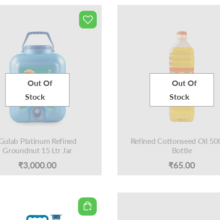
was:
is:
was:
₹4,365.00.
₹3,070.00.
₹4,365.00
Out Of
Out Of
Stock
Stock
Gulab Platinum Refined
Refined Cottonseed Oil 50
Groundnut 15 Ltr Jar
Bottle
₹
3,000.00
₹
65.00