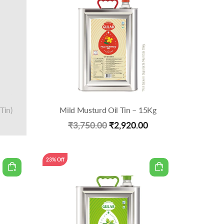
Tin)
Mild Musturd Oil Tin – 15Kg
Original
Current
₹
3,750.00
₹
2,920.00
price
price
was:
is:
23% Off
₹3,750.00.
₹2,920.00.