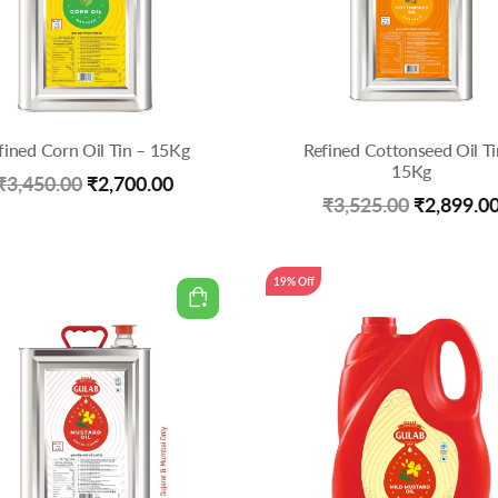
fined Corn Oil Tin – 15Kg
Refined Cottonseed Oil Ti
15Kg
Original
Current
₹
3,450.00
₹
2,700.00
Original
₹
3,525.00
₹
2,899.0
price
price
price
was:
is:
was:
19% Off
₹3,450.00.
₹2,700.00.
₹3,525.00