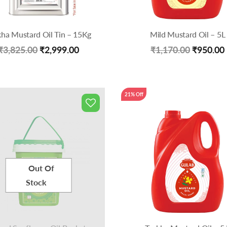
kha Mustard Oil Tin – 15Kg
Mild Mustard Oil – 5L
Original
Current
Original
₹
3,825.00
₹
2,999.00
₹
1,170.00
₹
950.00
price
price
price
was:
is:
was:
21% Off
₹3,825.00.
₹2,999.00.
₹1,170.0
Out Of
Stock