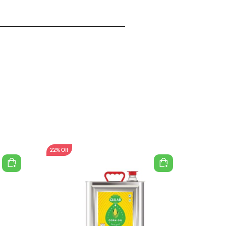
22% Off
30% Off