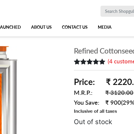
 LAUNCHED
ABOUT US
CONTACT US
MEDIA
Refined Cottonseed
(
4
custome
Rated
4
5.00
out of 5
Price:
₹ 2220
based on
customer
M.R.P.:
₹ 3120.00
ratings
You Save:
₹ 900(29%
Inclusive of all taxes
Out of stock