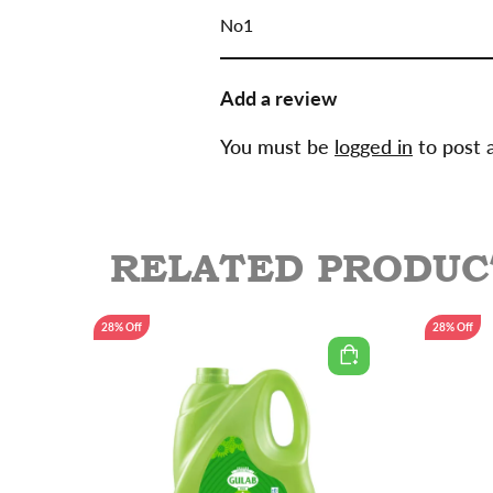
of 5
No1
Add a review
You must be
logged in
to post 
RELATED PRODUC
28% Off
28% Off