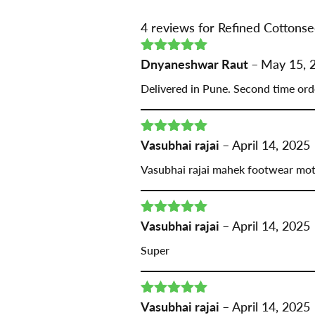
4 reviews for
Refined Cottonse
Rated
Dnyaneshwar Raut
5
out
–
May 15, 
of 5
Delivered in Pune. Second time ord
Rated
Vasubhai rajai
5
out
–
April 14, 2025
of 5
Vasubhai rajai mahek footwear mo
Rated
Vasubhai rajai
5
out
–
April 14, 2025
of 5
Super
Rated
Vasubhai rajai
5
out
–
April 14, 2025