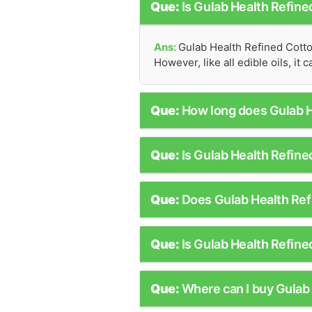
Que:
Is Gulab Health Refin
Ans:
Gulab Health Refined Cotto
However, like all edible oils, it
Que:
How long does Gulab H
Que:
Is Gulab Health Refine
Que:
Does Gulab Health Ref
Que:
Is Gulab Health Refine
Que:
Where can I buy Gulab 