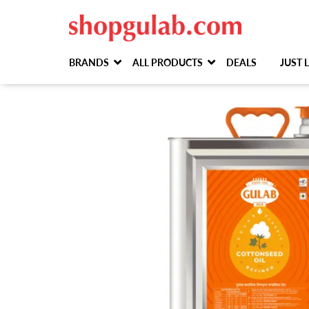
BRANDS
ALL PRODUCTS
DEALS
JUST