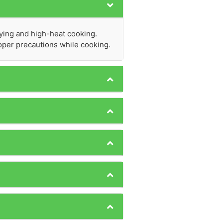
rying and high-heat cooking.
proper precautions while cooking.