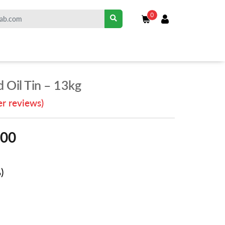
0
 Oil Tin – 13kg
r reviews)
.00
)