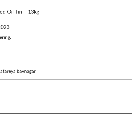
ed Oil Tin – 13kg
2023
ering.
tafareya bavnagar