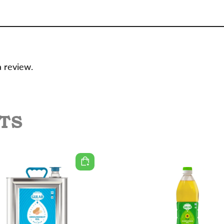
a review.
TS