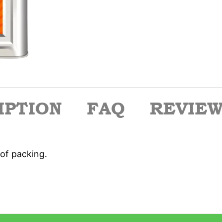
IPTION
FAQ
REVIEWS
of packing.