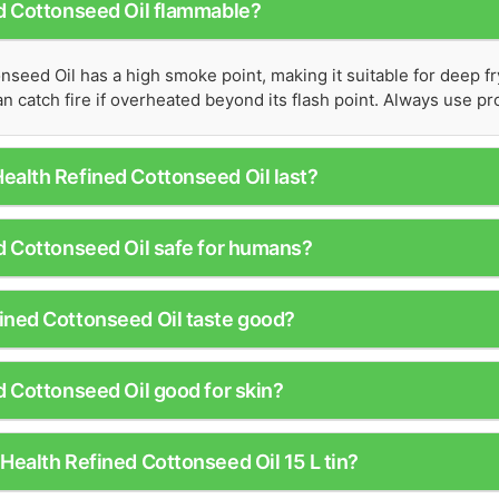
ed Cottonseed Oil flammable?
nseed Oil has a high smoke point, making it suitable for deep f
 can catch fire if overheated beyond its flash point. Always use 
ealth Refined Cottonseed Oil last?
d Cottonseed Oil safe for humans?
ined Cottonseed Oil taste good?
d Cottonseed Oil good for skin?
Health Refined Cottonseed Oil 15 L tin?