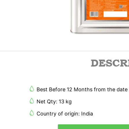
DESCR
Best Before 12 Months from the date 
Net Qty: 13 kg
Country of origin: India