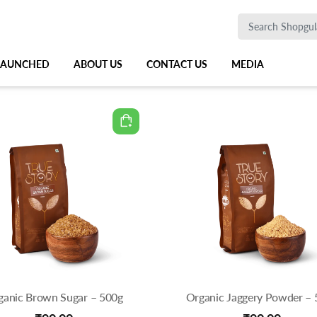
 LAUNCHED
ABOUT US
CONTACT US
MEDIA
ganic Brown Sugar – 500g
Organic Jaggery Powder – 