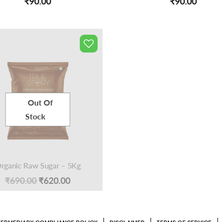
₹
90.00
₹
90.00
Out Of
Stock
rganic Raw Sugar – 5Kg
Original
Current
₹
690.00
₹
620.00
price
price
was:
is:
|
|
|