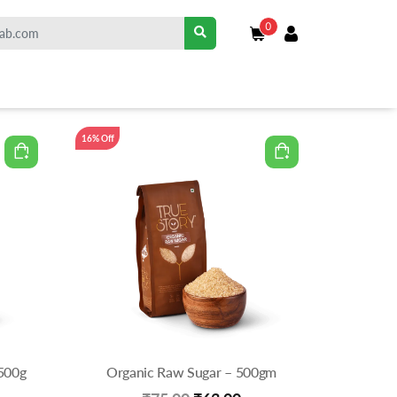
0
16% Off
500g
Organic Raw Sugar – 500gm