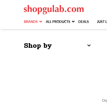
BRANDS
ALL PRODUCTS
DEALS
JUST
Shop by
Or