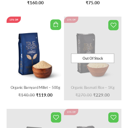
₹
160.00
₹
75.00
15% Off
15% Off
Out Of Stock
Organic Barnyard Millet – 500g
Organic Basmati Rice – 1Kg
Original
Current
Original
Current
₹
140.00
₹
119.00
₹
270.00
₹
229.00
price
price
price
price
was:
is:
was:
is:
15% Off
₹140.00.
₹119.00.
₹270.00.
₹229.00.