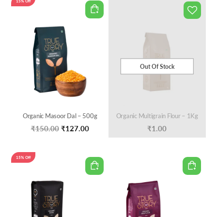
15% Off
₹140.00.
₹119.00.
Out Of Stock
Organic Masoor Dal – 500g
Organic Multigrain Flour – 1Kg
Original
Current
₹
150.00
₹
127.00
₹
1.00
price
price
was:
is:
15% Off
₹150.00.
₹127.00.