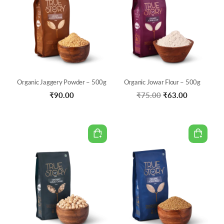
Organic Jaggery Powder – 500g
Organic Jowar Flour – 500g
Original
Current
₹
90.00
₹
75.00
₹
63.00
price
price
was:
is:
₹75.00.
₹63.00.