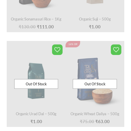
Organic Sonamasuri Rice – 1Kg
Organic Suji – 500g
Original
Current
₹
130.00
₹
111.00
₹
1.00
price
price
was:
is:
16% Off
₹130.00.
₹111.00.
Out Of Stock
Out Of Stock
Organic Urad Dal – 500g
Organic Wheat Daliya – 500g
Original
Current
₹
1.00
₹
75.00
₹
63.00
price
price