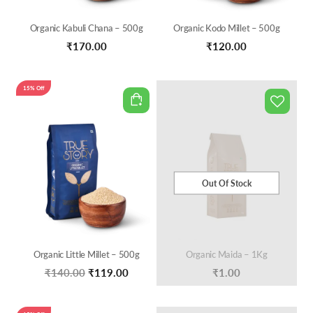
Organic Kabuli Chana – 500g
Organic Kodo Millet – 500g
₹
170.00
₹
120.00
15% Off
Out Of Stock
Organic Little Millet – 500g
Organic Maida – 1Kg
Original
Current
₹
140.00
₹
119.00
₹
1.00
price
price
was:
is: