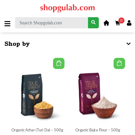
0
Shop by
Organic Arhar (Tur) Dal – 500g
Organic Bajra Flour – 500g