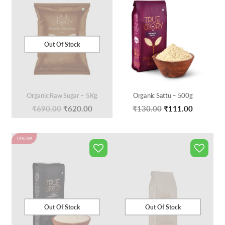
Out Of Stock
Organic Raw Sugar – 5Kg
Organic Sattu – 500g
Original
Current
Original
Current
₹
690.00
₹
620.00
₹
130.00
₹
111.00
price
price
price
price
was:
is:
was:
is:
15% Off
₹690.00.
₹620.00.
₹130.00.
₹111.00.
Out Of Stock
Out Of Stock