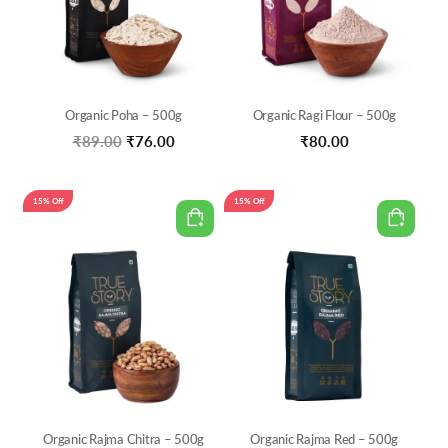
Organic Poha – 500g
Organic Ragi Flour – 500g
Original
Current
₹
89.00
₹
76.00
₹
80.00
price
price
was:
is:
15% Off
15% Off
₹89.00.
₹76.00.
Organic Rajma Chitra – 500g
Organic Rajma Red – 500g