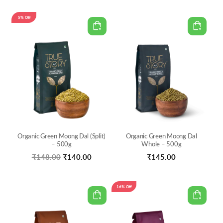
price
price
was:
is:
5% Off
₹120.00.
₹102.00.
Organic Green Moong Dal (Split)
Organic Green Moong Dal
– 500g
Whole – 500g
Original
Current
₹
148.00
₹
140.00
₹
145.00
price
price
was:
is:
16% Off
₹148.00.
₹140.00.