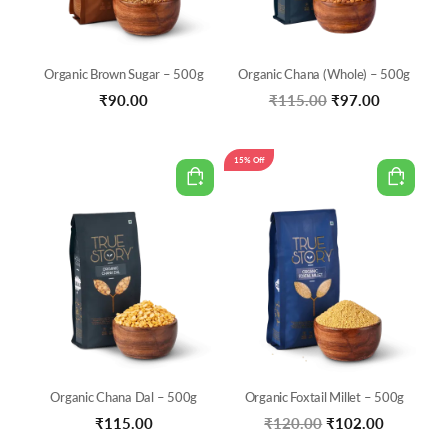
Organic Brown Sugar – 500g
Organic Chana (Whole) – 500g
Original
Current
₹
90.00
₹
115.00
₹
97.00
price
price
was:
is:
15% Off
₹115.00.
₹97.00.
Organic Chana Dal – 500g
Organic Foxtail Millet – 500g
Original
Current
₹
115.00
₹
120.00
₹
102.00