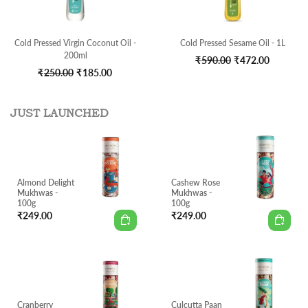
Cold Pressed Virgin Coconut Oil -
Cold Pressed Sesame Oil - 1L
200ml
Original
Current
₹
590.00
₹
472.00
Original
Current
₹
250.00
₹
185.00
price
price
price
price
was:
is:
was:
is:
₹590.00.
₹472.00.
JUST LAUNCHED
₹250.00.
₹185.00.
Almond Delight
Cashew Rose
Mukhwas -
Mukhwas -
100g
100g
₹
249.00
₹
249.00
Cranberry
Culcutta Paan