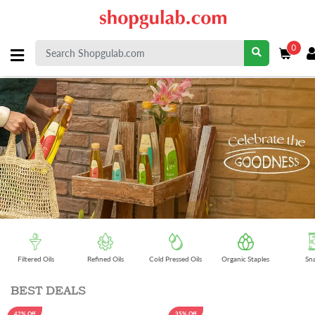
0
Filtered Oils
Refined Oils
Cold Pressed Oils
Organic Staples
Sn
BEST DEALS
42% Off
35% Off