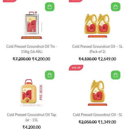
Cold Pressed Groundnut Oil Tin -
Cold Pressed Groundnut Oil – 5L
15Kg (16.48L)
(Pack of 2)
Original
Current
Original
Curren
₹
7,200.00
₹
4,200.00
₹
4,100.00
₹
2,649.00
price
price
price
price
34% Off
was:
is:
was:
is:
₹7,200.00.
₹4,200.00.
₹4,100.00.
₹2,649
Cold Pressed Groundnut Oil Tap
Cold Pressed Groundnut Oil - 5L
Jar - 15L
Original
Curren
₹
2,050.00
₹
1,349.00
₹
4,200.00
price
price