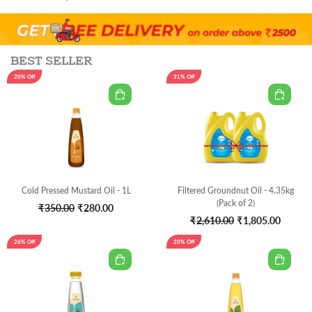
was:
is:
₹2,050.00.
₹1,349
BEST SELLER
20% Off
31% Off
Cold Pressed Mustard Oil - 1L
Filtered Groundnut Oil - 4.35kg
(Pack of 2)
Original
Current
₹
350.00
₹
280.00
Original
Curren
₹
2,610.00
₹
1,805.00
price
price
price
price
was:
is:
26% Off
20% Off
was:
is:
₹350.00.
₹280.00.
₹2,610.00.
₹1,805