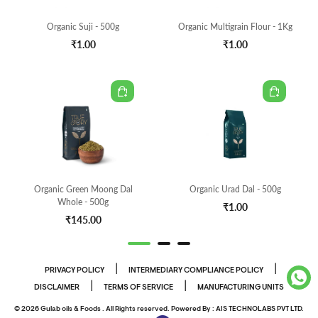
Organic Suji - 500g
Organic Multigrain Flour - 1Kg
₹1.00
₹1.00
Organic Green Moong Dal
Organic Urad Dal - 500g
Whole - 500g
₹1.00
₹145.00
|
|
PRIVACY POLICY
INTERMEDIARY COMPLIANCE POLICY
|
|
DISCLAIMER
TERMS OF SERVICE
MANUFACTURING UNITS
© 2026 Gulab oils & Foods . All Rights reserved. Powered By :
AIS TECHNOLABS PVT LTD.