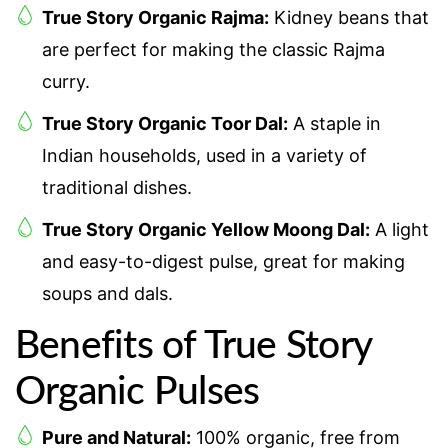
True Story Organic Rajma:
Kidney beans that
are perfect for making the classic Rajma
curry.
True Story Organic Toor Dal:
A staple in
Indian households, used in a variety of
traditional dishes.
True Story Organic Yellow Moong Dal:
A light
and easy-to-digest pulse, great for making
soups and dals.
Benefits of True Story
Organic Pulses
Pure and Natural:
100% organic, free from