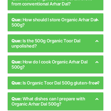
from conventional Arhar Dal?
Que:
How should I store Organic Arhar Dal
500g?
Que:
Is the 500g Organic Toor Dal
unpolished?
Que:
How do I cook Organic Arhar Dal
500g?
Que:
Is Organic Toor Dal 500g gluten-free?
Que:
What dishes can I prepare with
Organic Arhar Dal 500g?