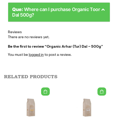
Que:
Where can I purchase Organic Toor
Dal 500g?
Reviews
There are no reviews yet.
Be the first to review “Organic Arhar (Tur) Dal – 500g”
You must be
logged in
to post a review.
RELATED PRODUCTS