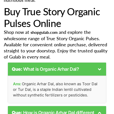
nutritious meal.
Buy True Story Organic
Pulses Online
Shop now at
and explore the
shopgulab.com
wholesome range of True Story Organic Pulses.
Available for convenient online purchase, delivered
straight to your doorstep. Enjoy the trusted quality
of Gulab in every meal.
Que:
What is Organic Arhar Dal?
Ans:
Organic Arhar Dal, also known as Toor Dal
or Tur Dal, is a staple Indian lentil cultivated
without synthetic fertilizers or pesticides.
Que:
How is Organic Arhar Dal different