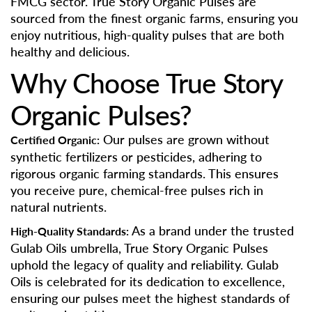
FMCG sector. True Story Organic Pulses are
sourced from the finest organic farms, ensuring you
enjoy nutritious, high-quality pulses that are both
healthy and delicious.
Why Choose True Story
Organic Pulses?
Our pulses are grown without
Certified Organic:
synthetic fertilizers or pesticides, adhering to
rigorous organic farming standards. This ensures
you receive pure, chemical-free pulses rich in
natural nutrients.
As a brand under the trusted
High-Quality Standards:
Gulab Oils umbrella, True Story Organic Pulses
uphold the legacy of quality and reliability. Gulab
Oils is celebrated for its dedication to excellence,
ensuring our pulses meet the highest standards of