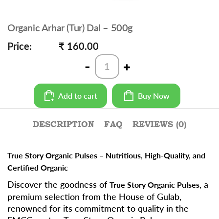
Organic Arhar (Tur) Dal – 500g
Price:
₹ 160.00
Organic
-
+
Arhar
(Tur)
Dal
Add to cart
Buy Now
-
500g
quantity
DESCRIPTION
FAQ
REVIEWS (0)
True Story Organic Pulses – Nutritious, High-Quality, and
Certified Organic
Discover the goodness of
, a
True Story Organic Pulses
premium selection from the House of Gulab,
renowned for its commitment to quality in the