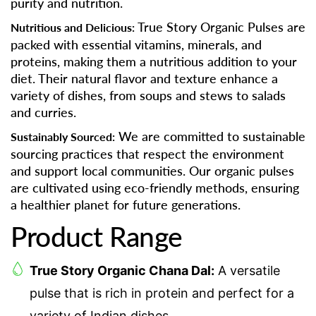
purity and nutrition.
True Story Organic Pulses are
Nutritious and Delicious:
packed with essential vitamins, minerals, and
proteins, making them a nutritious addition to your
diet. Their natural flavor and texture enhance a
variety of dishes, from soups and stews to salads
and curries.
We are committed to sustainable
Sustainably Sourced:
sourcing practices that respect the environment
and support local communities. Our organic pulses
are cultivated using eco-friendly methods, ensuring
a healthier planet for future generations.
Product Range
True Story Organic Chana Dal:
A versatile
pulse that is rich in protein and perfect for a
variety of Indian dishes.