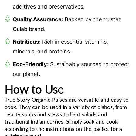
additives and preservatives.
Quality Assurance:
Backed by the trusted
Gulab brand.
Nutritious:
Rich in essential vitamins,
minerals, and proteins.
Eco-Friendly:
Sustainably sourced to protect
our planet.
How to Use
True Story Organic Pulses are versatile and easy to
cook. They can be used in a variety of dishes, from
hearty soups and stews to light salads and
traditional Indian curries. Simply soak and cook
according to the instructions on the packet for a