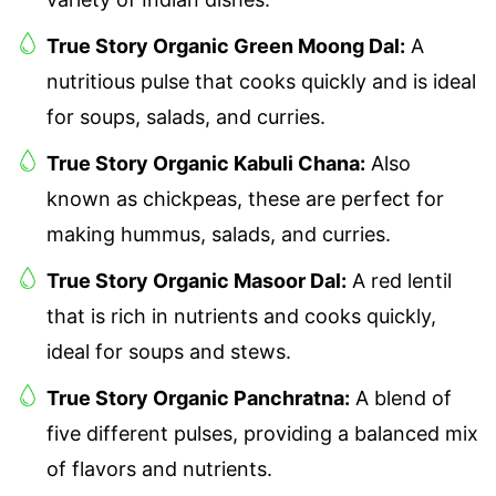
True Story Organic Green Moong Dal:
A
nutritious pulse that cooks quickly and is ideal
for soups, salads, and curries.
True Story Organic Kabuli Chana:
Also
known as chickpeas, these are perfect for
making hummus, salads, and curries.
True Story Organic Masoor Dal:
A red lentil
that is rich in nutrients and cooks quickly,
ideal for soups and stews.
True Story Organic Panchratna:
A blend of
five different pulses, providing a balanced mix
of flavors and nutrients.