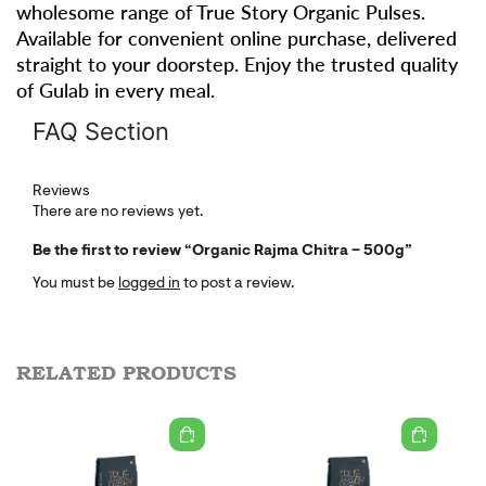
wholesome range of True Story Organic Pulses.
Available for convenient online purchase, delivered
straight to your doorstep. Enjoy the trusted quality
of Gulab in every meal.
FAQ Section
Reviews
There are no reviews yet.
Be the first to review “Organic Rajma Chitra – 500g”
You must be
logged in
to post a review.
RELATED PRODUCTS