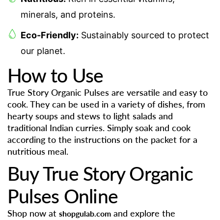
minerals, and proteins.
Eco-Friendly:
Sustainably sourced to protect
our planet.
How to Use
True Story Organic Pulses are versatile and easy to
cook. They can be used in a variety of dishes, from
hearty soups and stews to light salads and
traditional Indian curries. Simply soak and cook
according to the instructions on the packet for a
nutritious meal.
Buy True Story Organic
Pulses Online
Shop now at
and explore the
shopgulab.com