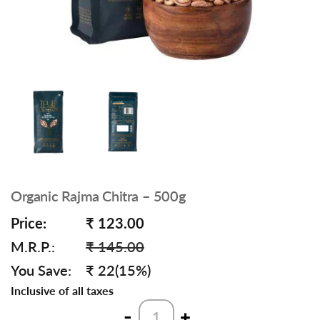
Organic Rajma Chitra – 500g
Price:
₹ 123.00
M.R.P.:
₹ 145.00
You Save:
₹ 22(15%)
Inclusive of all taxes
Organic
-
+