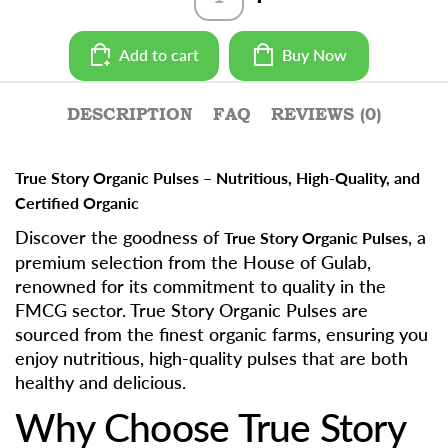
Rajma
Chitra
-
Add to cart
Buy Now
500g
quantity
DESCRIPTION
FAQ
REVIEWS (0)
True Story Organic Pulses – Nutritious, High-Quality, and
Certified Organic
Discover the goodness of
, a
True Story Organic Pulses
premium selection from the House of Gulab,
renowned for its commitment to quality in the
FMCG sector. True Story Organic Pulses are
sourced from the finest organic farms, ensuring you
enjoy nutritious, high-quality pulses that are both
healthy and delicious.
Why Choose True Story