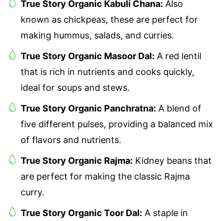
True Story Organic Kabuli Chana:
Also
known as chickpeas, these are perfect for
making hummus, salads, and curries.
True Story Organic Masoor Dal:
A red lentil
that is rich in nutrients and cooks quickly,
ideal for soups and stews.
True Story Organic Panchratna:
A blend of
five different pulses, providing a balanced mix
of flavors and nutrients.
True Story Organic Rajma:
Kidney beans that
are perfect for making the classic Rajma
curry.
True Story Organic Toor Dal:
A staple in