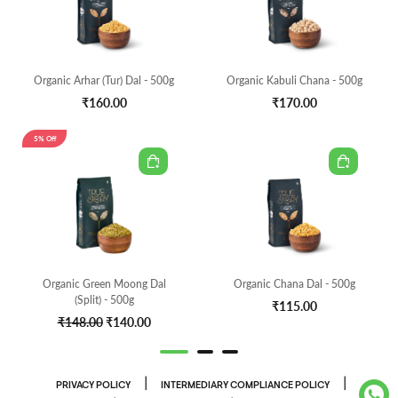
Organic Arhar (Tur) Dal - 500g
Organic Kabuli Chana - 500g
₹160.00
₹170.00
5% Off
Organic Green Moong Dal
Organic Chana Dal - 500g
(Split) - 500g
₹115.00
₹148.00
₹140.00
|
|
PRIVACY POLICY
INTERMEDIARY COMPLIANCE POLICY