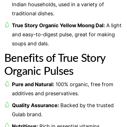
Indian households, used in a variety of
traditional dishes.
True Story Organic Yellow Moong Dal:
A light
and easy-to-digest pulse, great for making
soups and dals.
Benefits of True Story
Organic Pulses
Pure and Natural:
100% organic, free from
additives and preservatives.
Quality Assurance:
Backed by the trusted
Gulab brand.
Nutritious:
Rich in essential vitamins,