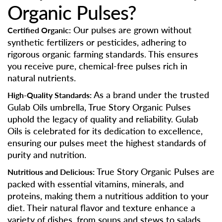
Organic Pulses?
Our pulses are grown without
Certified Organic:
synthetic fertilizers or pesticides, adhering to
rigorous organic farming standards. This ensures
you receive pure, chemical-free pulses rich in
natural nutrients.
As a brand under the trusted
High-Quality Standards:
Gulab Oils umbrella, True Story Organic Pulses
uphold the legacy of quality and reliability. Gulab
Oils is celebrated for its dedication to excellence,
ensuring our pulses meet the highest standards of
purity and nutrition.
True Story Organic Pulses are
Nutritious and Delicious:
packed with essential vitamins, minerals, and
proteins, making them a nutritious addition to your
diet. Their natural flavor and texture enhance a
variety of dishes, from soups and stews to salads