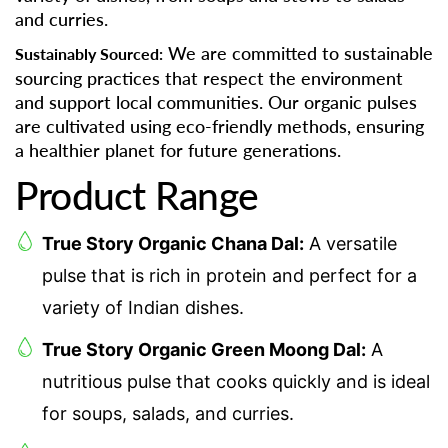
and curries.
We are committed to sustainable
Sustainably Sourced:
sourcing practices that respect the environment
and support local communities. Our organic pulses
are cultivated using eco-friendly methods, ensuring
a healthier planet for future generations.
Product Range
True Story Organic Chana Dal:
A versatile
pulse that is rich in protein and perfect for a
variety of Indian dishes.
True Story Organic Green Moong Dal:
A
nutritious pulse that cooks quickly and is ideal
for soups, salads, and curries.