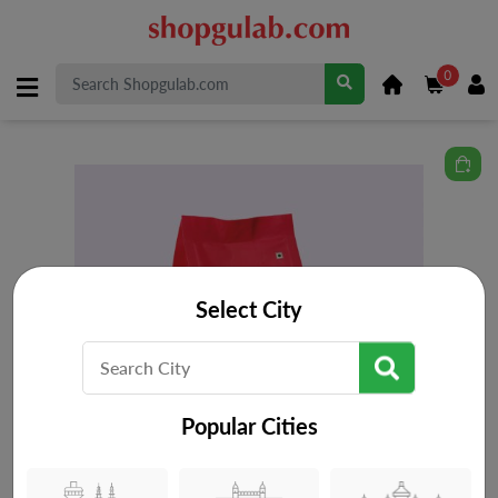
0
Select City
Popular Cities