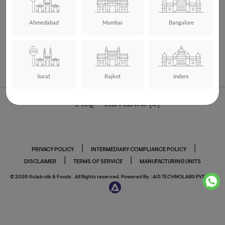
Ahmedabad
Mumbai
Bangalore
Pink Salt – 1Kg
Price:
₹ 110.00
Add to cart
Buy Now
Surat
Rajkot
Indore
FAQ
REVIEWS (0)
|
|
PRIVACY POLICY
INTERMEDIARY COMPLIANCE POLICY
|
|
DISCLAIMER
TERMS OF SERVICE
MANUFACTURING UNITS
© 2026 Gulab oils & Foods . All Rights reserved. Powered By :
AIS TECHNOLABS PVT LTD.