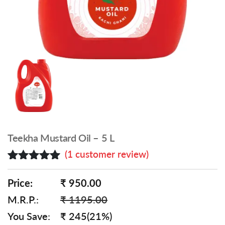
Teekha Mustard Oil – 5 L
(
1
customer review)
Rated
1
5.00
out of 5
Price:
₹ 950.00
based on
M.R.P.:
₹ 1195.00
customer
rating
You Save:
₹ 245(21%)