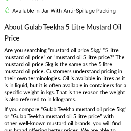
Available in Jar With Anti-Spillage Packing
About Gulab Teekha 5 Litre Mustard Oil
Price
Are you searching “mustard oil price 5kg,” “5 litre
mustard oil price” or “mustard oil 5 litre price?” The
mustard oil price 5kg is the same as the 5 litre
mustard oil price. Customers understand pricing in
their own terminologies. Oil is available in litres as it
is in liquid, but it is often available in containers for a
specific weight in kgs. That is the reason the weight
is also referred to in kilograms.
If you compare “Gulab Teekha mustard oil price 5kg”
or “Gulab Teekha mustard oil 5 litre price” with
other well-known mustard oil brands, you will find
our brand offering better prices. We are able to