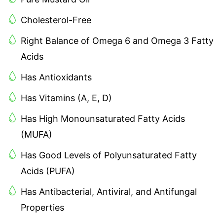
Cholesterol-Free
Right Balance of Omega 6 and Omega 3 Fatty
Acids
Has Antioxidants
Has Vitamins (A, E, D)
Has High Monounsaturated Fatty Acids
(MUFA)
Has Good Levels of Polyunsaturated Fatty
Acids (PUFA)
Has Antibacterial, Antiviral, and Antifungal
Properties