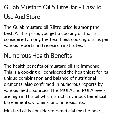
Gulab Mustard Oil 5 Litre Jar – Easy To
Use And Store
The Gulab mustard oil 5 litre price is among the
best. At this price, you get a cooking oil that is
considered among the healthiest cooking oils, as per
various reports and research institutes.
Numerous Health Benefits
The health benefits of mustard oil are immense.
This is a cooking oil considered the healthiest for its
unique combination and balance of nutritional
elements, also confirmed in numerous reports by
various media sources. The MUFA and PUFA levels
are high in this oil which is rich in various beneficial
bio elements, vitamins, and antioxidants.
Mustard oil is considered beneficial for the heart,