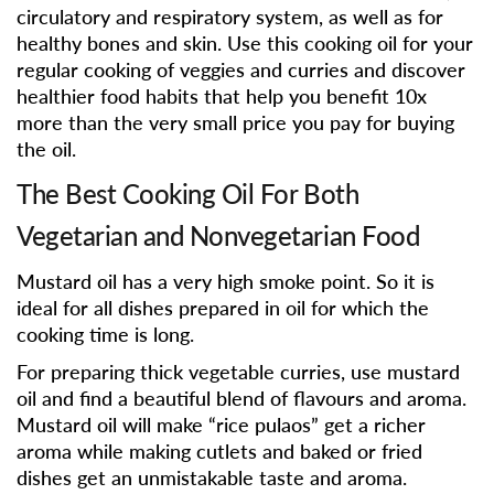
circulatory and respiratory system, as well as for
healthy bones and skin. Use this cooking oil for your
regular cooking of veggies and curries and discover
healthier food habits that help you benefit 10x
more than the very small price you pay for buying
the oil.
The Best Cooking Oil For Both
Vegetarian and Nonvegetarian Food
Mustard oil has a very high smoke point. So it is
ideal for all dishes prepared in oil for which the
cooking time is long.
For preparing thick vegetable curries, use mustard
oil and find a beautiful blend of flavours and aroma.
Mustard oil will make “rice pulaos” get a richer
aroma while making cutlets and baked or fried
dishes get an unmistakable taste and aroma.