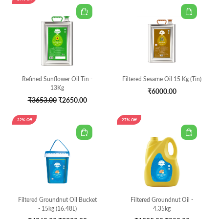
Refined Sunflower Oil Tin -
Filtered Sesame Oil 15 Kg (Tin)
13Kg
₹6000.00
₹3653.00
₹2650.00
32% Off
27% Off
Filtered Groundnut Oil Bucket
Filtered Groundnut Oil -
- 15kg (16.48L)
4.35kg