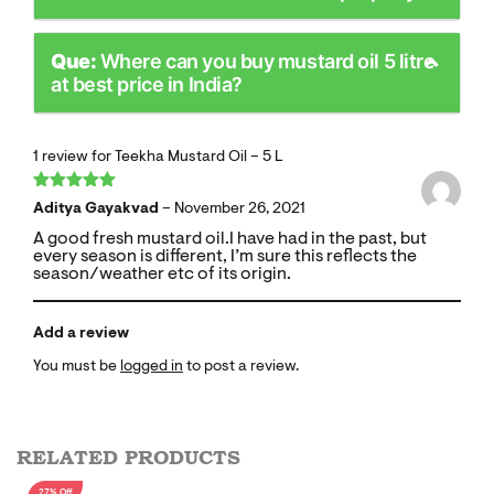
Que:
Where can you buy mustard oil 5 litre
at best price in India?
1 review for
Teekha Mustard Oil – 5 L
Rated
5
out
Aditya Gayakvad
–
November 26, 2021
of 5
A good fresh mustard oil.I have had in the past, but
every season is different, I’m sure this reflects the
season/weather etc of its origin.
Add a review
You must be
logged in
to post a review.
RELATED PRODUCTS
27% Off