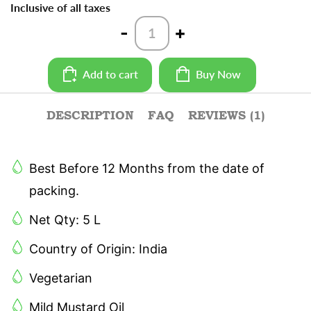
Inclusive of all taxes
Teekha
-
+
Mustard
Oil
-
Add to cart
Buy Now
5
L
quantity
DESCRIPTION
FAQ
REVIEWS (1)
Best Before 12 Months from the date of
packing.
Net Qty: 5 L
Country of Origin: India
Vegetarian
Mild Mustard Oil