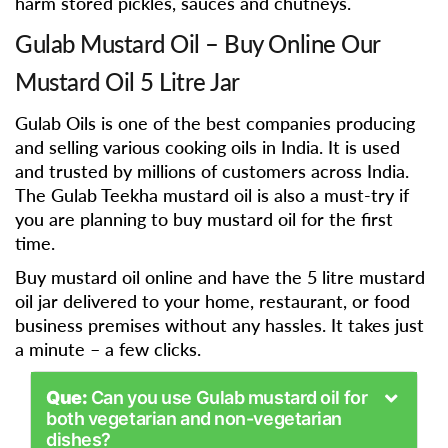
harm stored pickles, sauces and chutneys.
Gulab Mustard Oil – Buy Online Our
Mustard Oil 5 Litre Jar
Gulab Oils is one of the best companies producing
and selling various cooking oils in India. It is used
and trusted by millions of customers across India.
The Gulab Teekha mustard oil is also a must-try if
you are planning to buy mustard oil for the first
time.
Buy mustard oil online and have the 5 litre mustard
oil jar delivered to your home, restaurant, or food
business premises without any hassles. It takes just
a minute – a few clicks.
Que:
Can you use Gulab mustard oil for
both vegetarian and non-vegetarian
dishes?