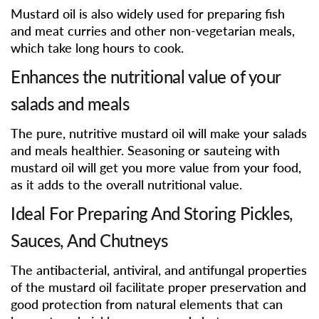
Mustard oil is also widely used for preparing fish
and meat curries and other non-vegetarian meals,
which take long hours to cook.
Enhances the nutritional value of your
salads and meals
The pure, nutritive mustard oil will make your salads
and meals healthier. Seasoning or sauteing with
mustard oil will get you more value from your food,
as it adds to the overall nutritional value.
Ideal For Preparing And Storing Pickles,
Sauces, And Chutneys
The antibacterial, antiviral, and antifungal properties
of the mustard oil facilitate proper preservation and
good protection from natural elements that can