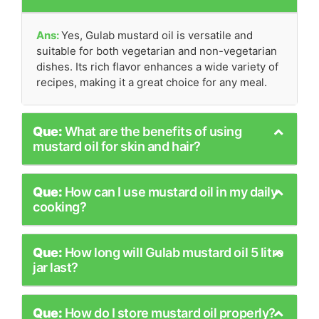
Ans:
Yes, Gulab mustard oil is versatile and
suitable for both vegetarian and non-vegetarian
dishes. Its rich flavor enhances a wide variety of
recipes, making it a great choice for any meal.
Que:
What are the benefits of using
mustard oil for skin and hair?
Que:
How can I use mustard oil in my daily
cooking?
Que:
How long will Gulab mustard oil 5 litre
jar last?
Que:
How do I store mustard oil properly?