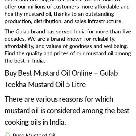
offer our millions of customers more affordable and
healthy mustard oil, thanks to an outstanding
production, distribution, and sales infrastructure.
The Gulab brand has served India for more than five
decades. We are a brand known for reliability,
affordability, and values of goodness and wellbeing.
Find the quality and prices of our mustard oil among
the best in India.
Buy Best Mustard Oil Online – Gulab
Teekha Mustard Oil 5 Litre
There are various reasons for which
mustard oil is considered among the best
cooking oils in India.
Pure Mustard Oil