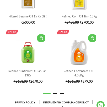
Filtered Sesame Oil 15 Kg (Tin)
Refined Corn Oil Tin - 15Kg
₹6000.00
₹3450.00
₹2700.00
27% Off
17% Off
Refined Sunflower Oil Tap Jar -
Refined Cottonseed Oil -
13Kg
4.35Kg
₹3653.00
₹2670.00
₹1065.00
₹879.00
|
|
PRIVACY POLICY
INTERMEDIARY COMPLIANCE POLICY