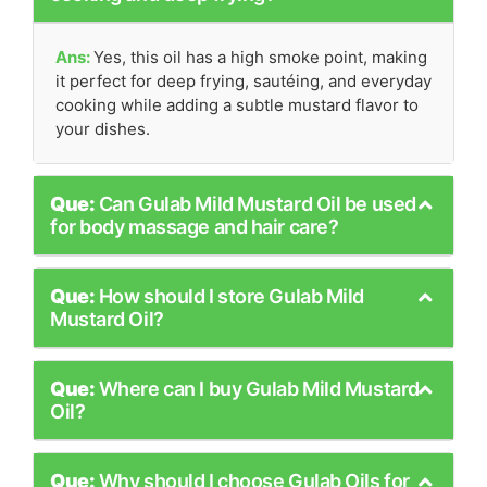
Ans:
Yes, this oil has a high smoke point, making
it perfect for deep frying, sautéing, and everyday
cooking while adding a subtle mustard flavor to
your dishes.
Que:
Can Gulab Mild Mustard Oil be used
for body massage and hair care?
Que:
How should I store Gulab Mild
Mustard Oil?
Que:
Where can I buy Gulab Mild Mustard
Oil?
Que:
Why should I choose Gulab Oils for