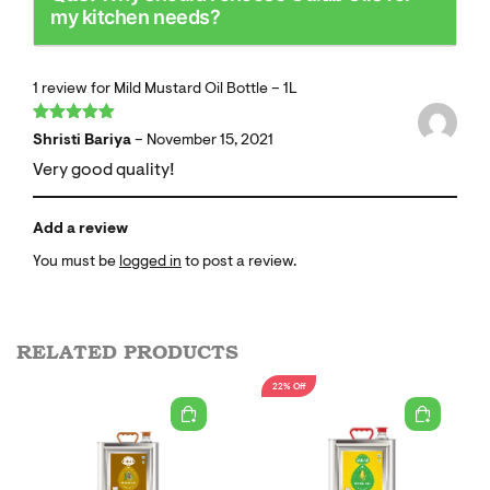
my kitchen needs?
1 review for
Mild Mustard Oil Bottle – 1L
Rated
5
out
Shristi Bariya
–
November 15, 2021
of 5
Very good quality!
Add a review
You must be
logged in
to post a review.
RELATED PRODUCTS
22% Off