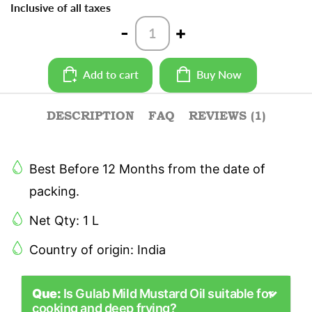
Inclusive of all taxes
Mild
-
+
Mustard
Oil
Bottle
Add to cart
Buy Now
-
1L
quantity
DESCRIPTION
FAQ
REVIEWS (1)
Best Before 12 Months from the date of
packing.
Net Qty: 1 L
Country of origin: India
Que:
Is Gulab Mild Mustard Oil suitable for
cooking and deep frying?