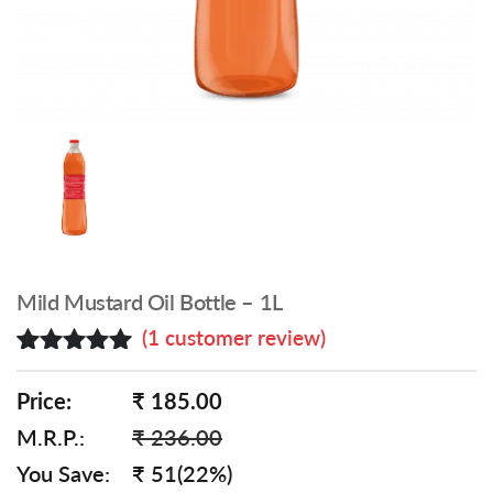
Mild Mustard Oil Bottle – 1L
(
1
customer review)
Rated
1
5.00
out of 5
Price:
₹ 185.00
based on
M.R.P.:
₹ 236.00
customer
rating
You Save:
₹ 51(22%)