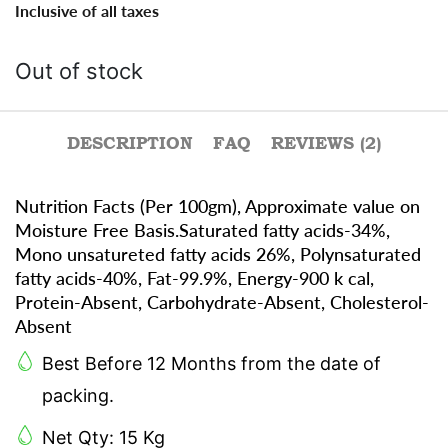
Inclusive of all taxes
Out of stock
DESCRIPTION
FAQ
REVIEWS (2)
Nutrition Facts (Per 100gm), Approximate value on
Moisture Free Basis.Saturated fatty acids-34%,
Mono unsatureted fatty acids 26%, Polynsaturated
fatty acids-40%, Fat-99.9%, Energy-900 k cal,
Protein-Absent, Carbohydrate-Absent, Cholesterol-
Absent
Best Before 12 Months from the date of
packing.
Net Qty: 15 Kg