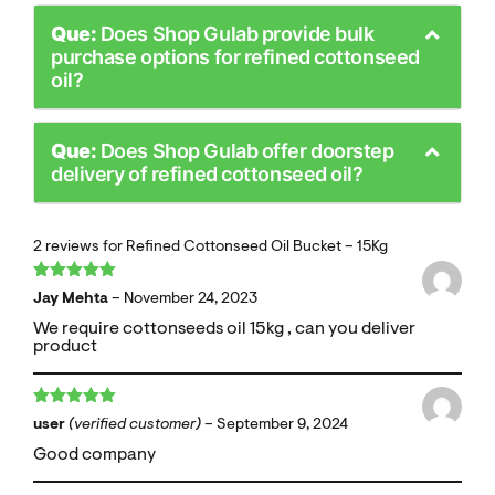
Que:
Does Shop Gulab provide bulk
purchase options for refined cottonseed
oil?
Que:
Does Shop Gulab offer doorstep
delivery of refined cottonseed oil?
2 reviews for
Refined Cottonseed Oil Bucket – 15Kg
Rated
5
out
Jay Mehta
–
November 24, 2023
of 5
We require cottonseeds oil 15kg , can you deliver
product
Rated
5
out
user
(verified customer)
–
September 9, 2024
of 5
Good company