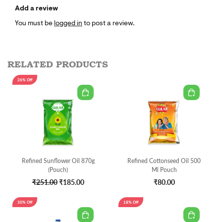
Add a review
You must be
logged in
to post a review.
RELATED PRODUCTS
26% Off
Refined Sunflower Oil 870g
Refined Cottonseed Oil 500
(Pouch)
Ml Pouch
₹251.00
₹185.00
₹80.00
30% Off
18% Off