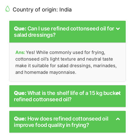
Country of origin: India
Que:
Can I use refined cottonseed oil for
salad dressings?
Ans:
Yes! While commonly used for frying,
cottonseed oil’s light texture and neutral taste
make it suitable for salad dressings, marinades,
and homemade mayonnaise.
Que:
What is the shelf life of a 15 kg bucket
refined cottonseed oil?
Que:
How does refined cottonseed oil
improve food quality in frying?