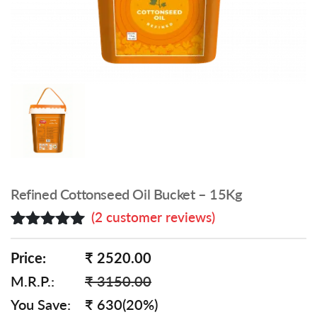
Refined Cottonseed Oil Bucket – 15Kg
(
2
customer reviews)
Rated
2
5.00
out of 5
Price:
₹ 2520.00
based on
M.R.P.:
₹ 3150.00
customer
ratings
You Save:
₹ 630(20%)