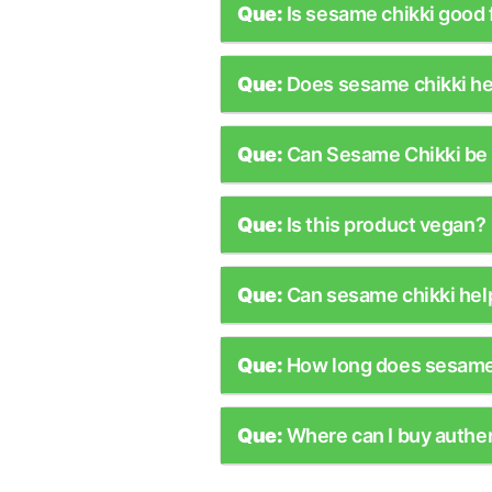
Que:
Is sesame chikki good 
Que:
Does sesame chikki he
Que:
Can Sesame Chikki be 
Que:
Is this product vegan?
Que:
Can sesame chikki hel
Que:
How long does sesame 
Que:
Where can I buy authe