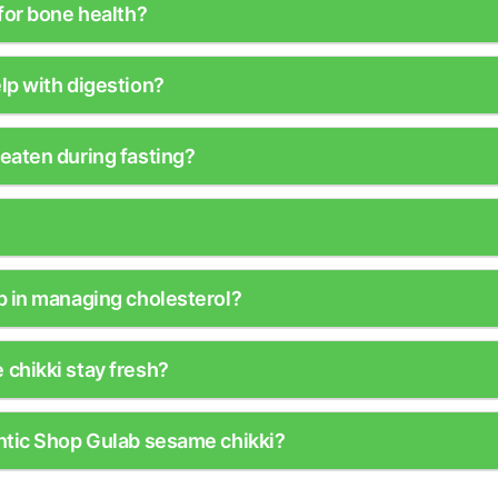
for bone health?
lp with digestion?
eaten during fasting?
p in managing cholesterol?
chikki stay fresh?
ntic Shop Gulab sesame chikki?