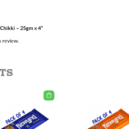
 Chikki – 25gm x 4”
a review.
TS