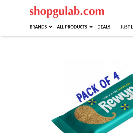
BRANDS
ALL PRODUCTS
DEALS
JUST