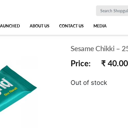
 LAUNCHED
ABOUT US
CONTACT US
MEDIA
Sesame Chikki – 2
Price:
₹ 40.00
Out of stock