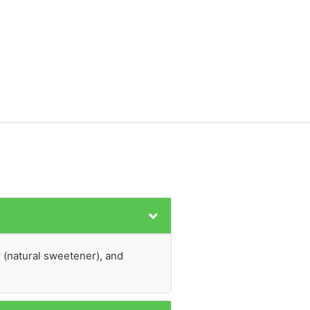
r (natural sweetener), and