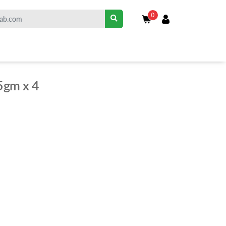
0
5gm x 4