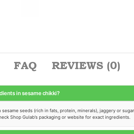
FAQ
REVIEWS (0)
dients in sesame chikki?
sesame seeds (rich in fats, protein, minerals), jaggery or suga
 Check Shop Gulab’s packaging or website for exact ingredients.