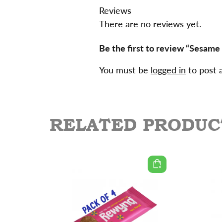
Reviews
There are no reviews yet.
Be the first to review “Sesame
You must be
logged in
to post 
RELATED PRODUC