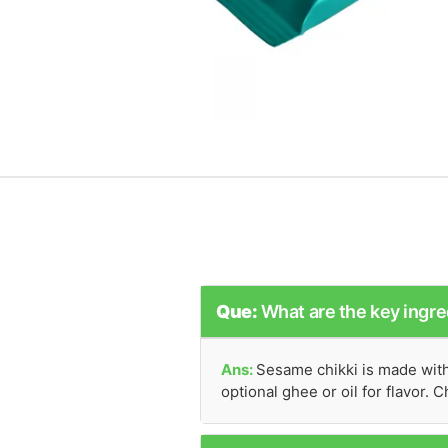
Que:
What are the key ingre
Ans:
Sesame chikki is made with 
optional ghee or oil for flavor.