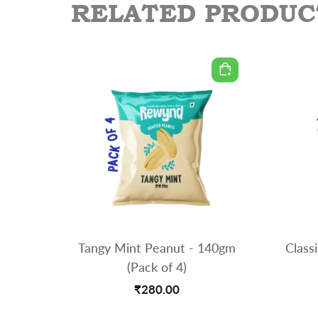
RELATED PRODUC
Tangy Mint Peanut - 140gm
Class
(Pack of 4)
₹280.00