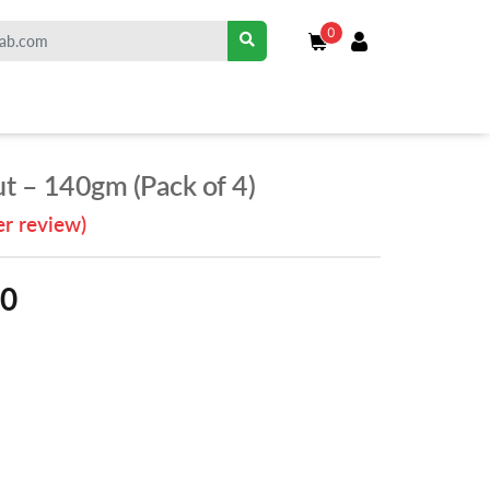
0
t – 140gm (Pack of 4)
r review)
00