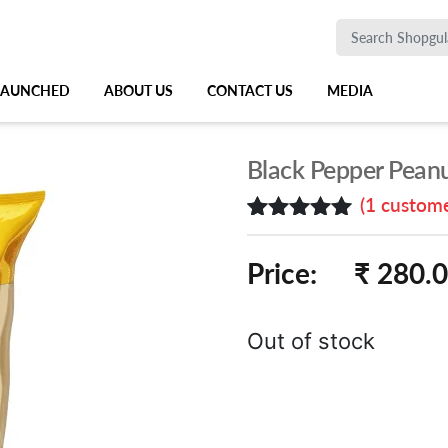
 LAUNCHED
ABOUT US
CONTACT US
MEDIA
Black Pepper Peanu
(
1
custome
Rated
1
5.00
out of 5
Price:
₹ 280.
based on
customer
rating
Out of stock