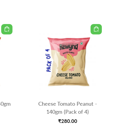
140gm
Cheese Tomato Peanut -
Spicy M
140gm (Pack of 4)
₹280.00