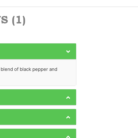
 (1)
 blend of black pepper and