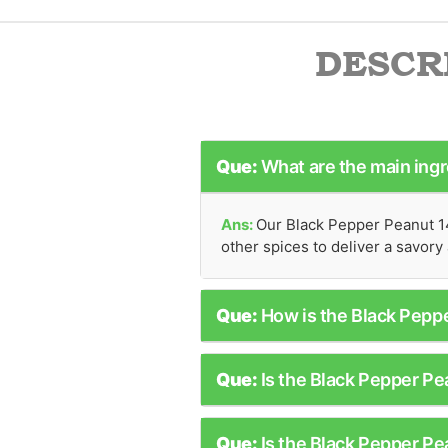
DESCR
Que:
What are the main ing
Ans:
Our Black Pepper Peanut 14
other spices to deliver a savory 
Que:
How is the Black Pep
Que:
Is the Black Pepper Pe
Que:
Is the Black Pepper P