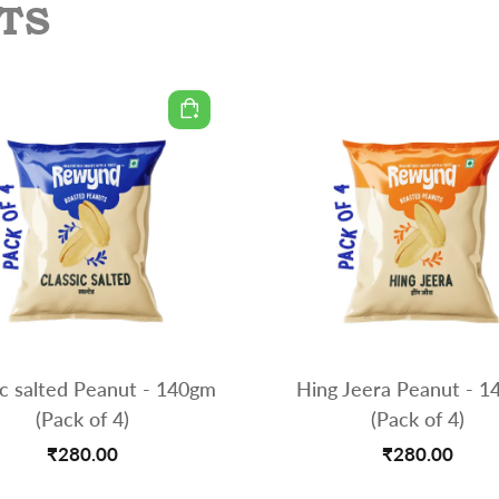
TS
ic salted Peanut - 140gm
Hing Jeera Peanut - 
(Pack of 4)
(Pack of 4)
₹280.00
₹280.00