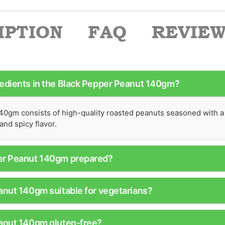
IPTION
FAQ
REVIEWS
redients in the Black Pepper Peanut 140gm?
0gm consists of high-quality roasted peanuts seasoned with a
and spicy flavor.
per Peanut 140gm prepared?
anut 140gm suitable for vegetarians?
eanut 140gm gluten-free?