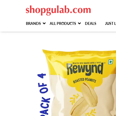
BRANDS
ALL PRODUCTS
DEALS
JUST