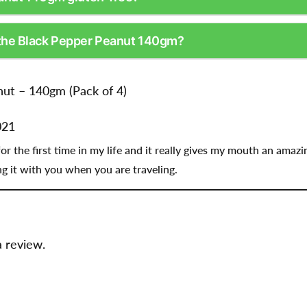
the Black Pepper Peanut 140gm?
ut – 140gm (Pack of 4)
021
r the first time in my life and it really gives my mouth an amazing
 it with you when you are traveling.
a review.