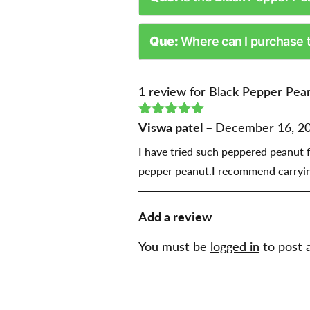
Que:
Where can I purchase 
1 review for
Black Pepper Pean
Rated
Viswa patel
5
out
–
December 16, 2
of 5
I have tried such peppered peanut fo
pepper peanut.I recommend carrying
Add a review
You must be
logged in
to post 