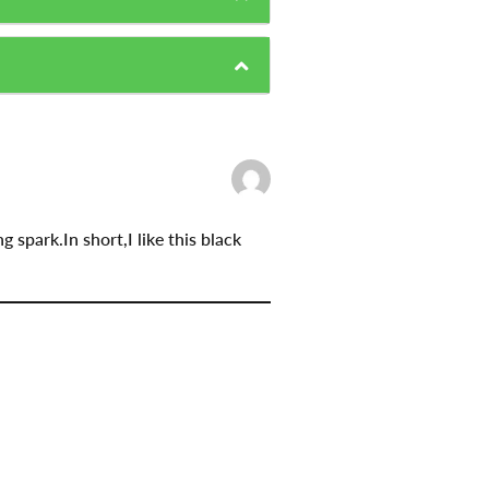
 spark.In short,I like this black