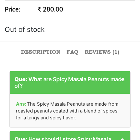
Rated
1
5.00
out of 5
Price:
₹ 280.00
based on
customer
rating
Out of stock
DESCRIPTION
FAQ
REVIEWS (1)
Que:
What are Spicy Masala Peanuts made
of?
Ans:
The Spicy Masala Peanuts are made from
roasted peanuts coated with a blend of spices
for a tangy and spicy flavor.
Que:
How should I store Spicy Masala