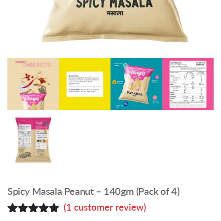
Spicy Masala Peanut – 140gm (Pack of 4)
(
1
customer review)