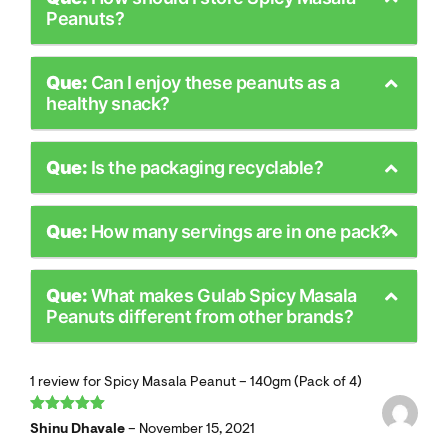
Peanuts?
Que:
Can I enjoy these peanuts as a
healthy snack?
Que:
Is the packaging recyclable?
Que:
How many servings are in one pack?
Que:
What makes Gulab Spicy Masala
Peanuts different from other brands?
1 review for
Spicy Masala Peanut – 140gm (Pack of 4)
Rated
5
out
Shinu Dhavale
–
November 15, 2021
of 5