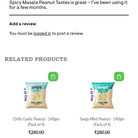
Spicy Masala Peanut Tastes is great – I’ve been using it
for a few months.
Add a review
You must be
logged in
to post a review.
RELATED PRODUCTS
Chilly Garlic Peanut - 140gm
Tangy Mint Peanut - 140gm
(Pack of 4)
(Pack of 4)
₹280.00
₹280.00