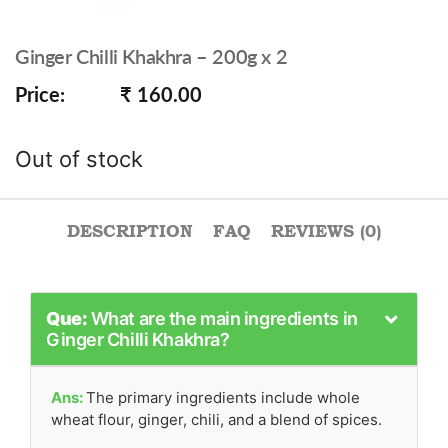
Ginger Chilli Khakhra – 200g x 2
Price:
₹ 160.00
Out of stock
DESCRIPTION
FAQ
REVIEWS (0)
Que:
What are the main ingredients in
Ginger Chilli Khakhra?
Ans:
The primary ingredients include whole
wheat flour, ginger, chili, and a blend of spices.