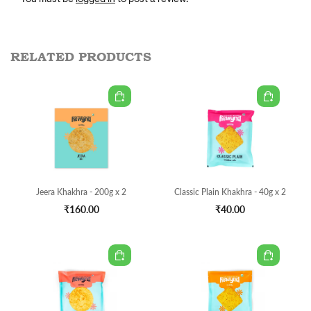
RELATED PRODUCTS
Jeera Khakhra - 200g x 2
Classic Plain Khakhra - 40g x 2
₹160.00
₹40.00