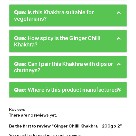
Que:
Is this Khakhra suitable for
vegetarians?
Que:
How spicy is the Ginger Chilli
Khakhra?
Que:
Can I pair this Khakhra with dips or
chutneys?
Que:
Where is this product manufactured?
Reviews
There are no reviews yet.
Be the first to review “Ginger Chilli Khakhra – 200g x 2”
You must be
logged in
to post a review.