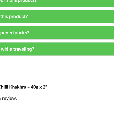
ed in this product?
this product?
opened packs?
 while traveling?
hilli Khakhra – 40g x 2”
a review.