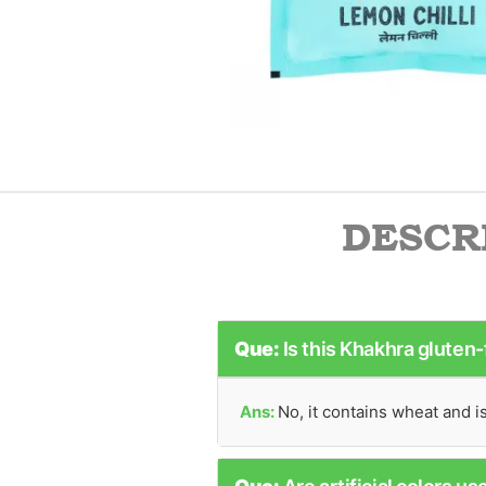
DESCR
Que:
Is this Khakhra gluten
Ans:
No, it contains wheat and i