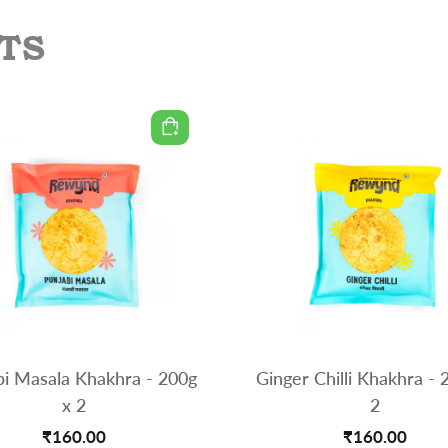
TS
bi Masala Khakhra - 200g
Ginger Chilli Khakhra - 
x 2
2
₹160.00
₹160.00