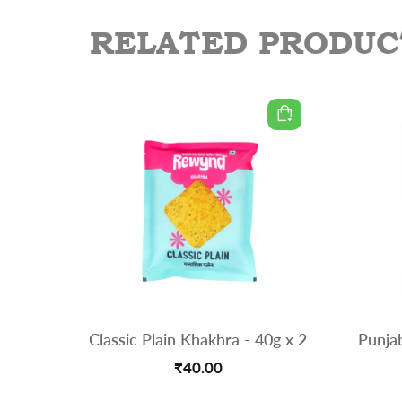
RELATED PRODUC
Classic Plain Khakhra - 40g x 2
Punja
₹40.00