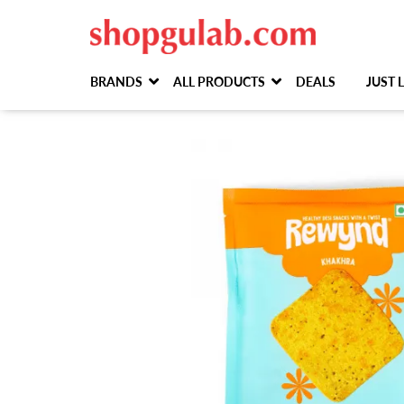
BRANDS
ALL PRODUCTS
DEALS
JUST