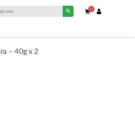
0
ra – 40g x 2