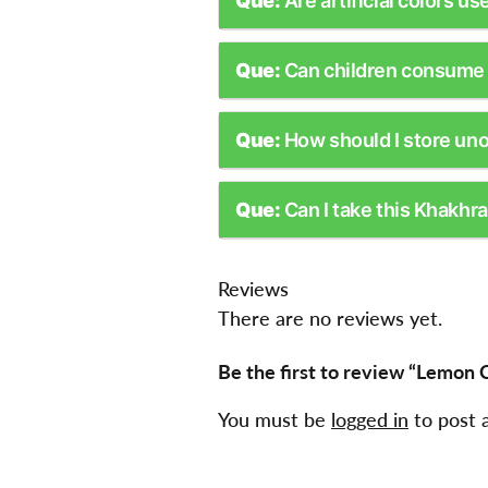
Que:
Are artificial colors us
Que:
Can children consume 
Que:
How should I store un
Que:
Can I take this Khakhra
Reviews
There are no reviews yet.
Be the first to review “Lemon C
You must be
logged in
to post 