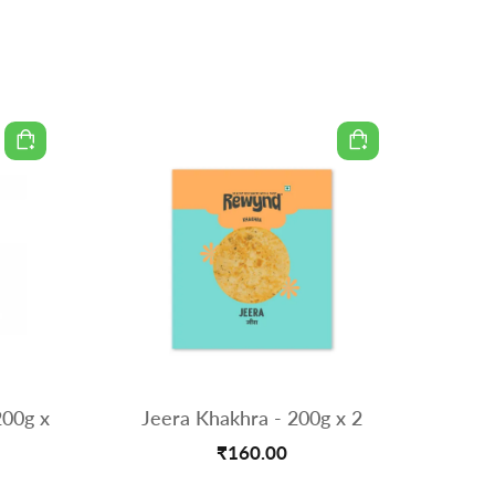
200g x
Jeera Khakhra - 200g x 2
Methi Th
₹160.00