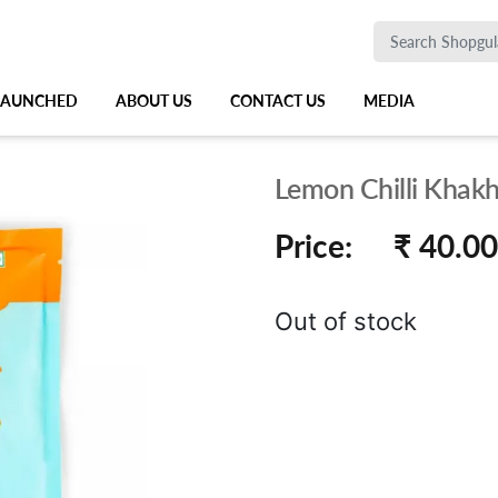
 LAUNCHED
ABOUT US
CONTACT US
MEDIA
Lemon Chilli Khakh
Price:
₹ 40.00
Out of stock