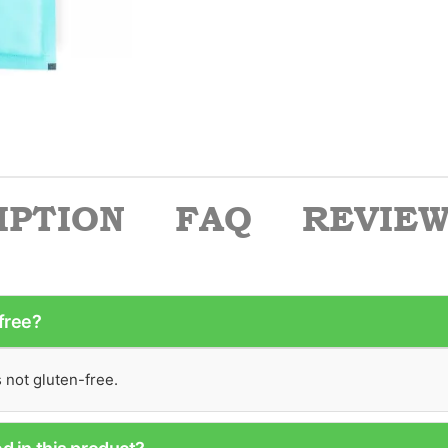
IPTION
FAQ
REVIEWS
-free?
s not gluten-free.