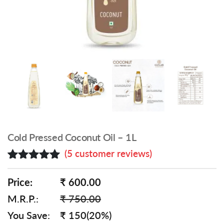
Cold Pressed Coconut Oil – 1L
(
5
customer reviews)
Rated
5
5.00
out of 5
Price:
₹ 600.00
based on
M.R.P.:
₹ 750.00
customer
ratings
You Save:
₹ 150(20%)