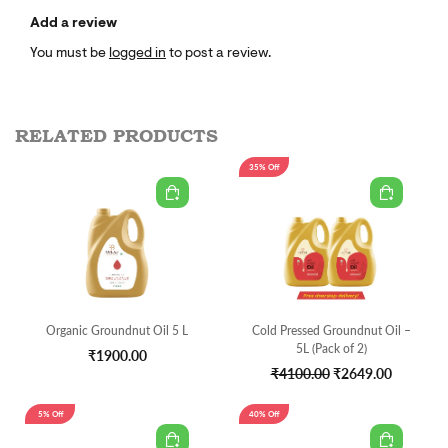
Add a review
You must be
logged in
to post a review.
RELATED PRODUCTS
35% Off
Organic Groundnut Oil 5 L
Cold Pressed Groundnut Oil –
5L (Pack of 2)
₹1900.00
₹4100.00
₹2649.00
5% Off
40% Off