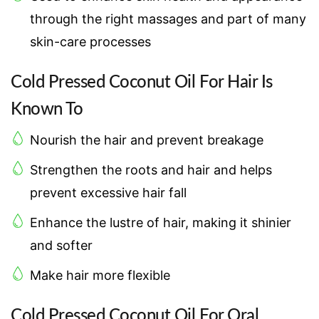
through the right massages and part of many
skin-care processes
Cold Pressed Coconut Oil For Hair Is
Known To
Nourish the hair and prevent breakage
Strengthen the roots and hair and helps
prevent excessive hair fall
Enhance the lustre of hair, making it shinier
and softer
Make hair more flexible
Cold Pressed Coconut Oil For Oral