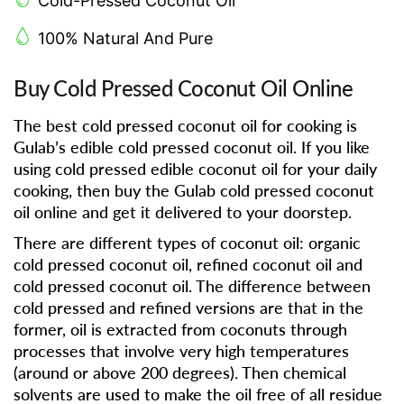
Cold-Pressed Coconut Oil
100% Natural And Pure
Buy Cold Pressed Coconut Oil Online
The best cold pressed coconut oil for cooking is
Gulab’s edible cold pressed coconut oil. If you like
using cold pressed edible coconut oil for your daily
cooking, then buy the Gulab cold pressed coconut
oil online and get it delivered to your doorstep.
There are different types of coconut oil: organic
cold pressed coconut oil, refined coconut oil and
cold pressed coconut oil. The difference between
cold pressed and refined versions are that in the
former, oil is extracted from coconuts through
processes that involve very high temperatures
(around or above 200 degrees). Then chemical
solvents are used to make the oil free of all residue