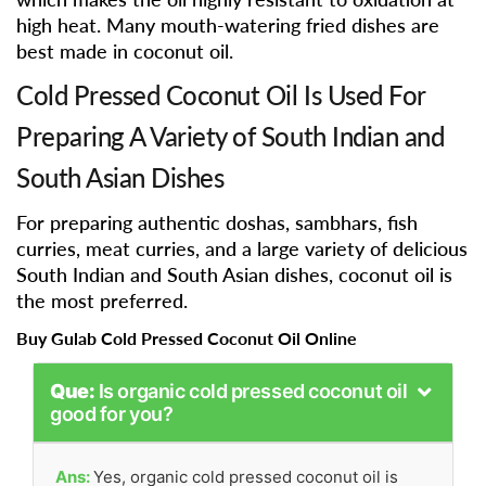
high heat. Many mouth-watering fried dishes are
best made in coconut oil.
Cold Pressed Coconut Oil Is Used For
Preparing A Variety of South Indian and
South Asian Dishes
For preparing authentic doshas, sambhars, fish
curries, meat curries, and a large variety of delicious
South Indian and South Asian dishes, coconut oil is
the most preferred.
Buy Gulab Cold Pressed Coconut Oil Online
Que:
Is organic cold pressed coconut oil
good for you?
Ans:
Yes, organic cold pressed coconut oil is