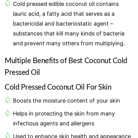
Cold pressed edible coconut oil contains
lauric acid, a fatty acid that serves as a
bactericidal and bacteriostatic agent –
substances that kill many kinds of bacteria
and prevent many others from multiplying.
Multiple Benefits of Best Coconut Cold
Pressed Oil
Cold Pressed Coconut Oil For Skin
Boosts the moisture content of your skin
Helps in protecting the skin from many
infectious agents and allergens
Used to enhance skin health and appearance