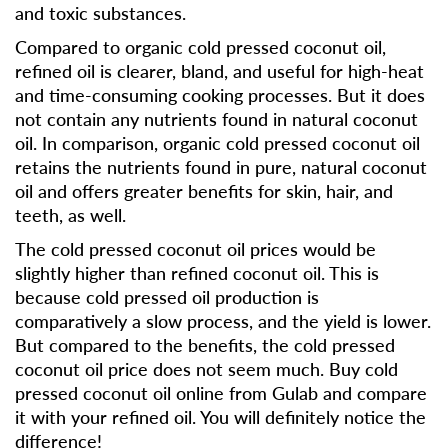
and toxic substances.
Compared to organic cold pressed coconut oil,
refined oil is clearer, bland, and useful for high-heat
and time-consuming cooking processes. But it does
not contain any nutrients found in natural coconut
oil. In comparison, organic cold pressed coconut oil
retains the nutrients found in pure, natural coconut
oil and offers greater benefits for skin, hair, and
teeth, as well.
The cold pressed coconut oil prices would be
slightly higher than refined coconut oil. This is
because cold pressed oil production is
comparatively a slow process, and the yield is lower.
But compared to the benefits, the cold pressed
coconut oil price does not seem much. Buy cold
pressed coconut oil online from Gulab and compare
it with your refined oil. You will definitely notice the
difference!