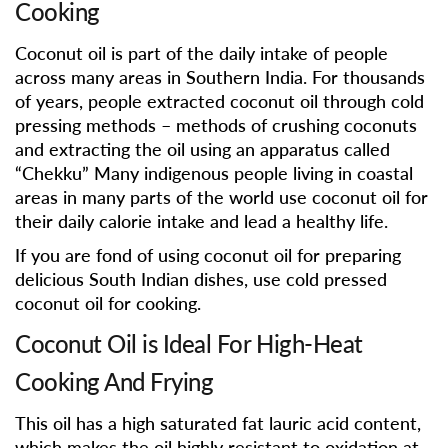
Cooking
Coconut oil is part of the daily intake of people
across many areas in Southern India. For thousands
of years, people extracted coconut oil through cold
pressing methods – methods of crushing coconuts
and extracting the oil using an apparatus called
“Chekku” Many indigenous people living in coastal
areas in many parts of the world use coconut oil for
their daily calorie intake and lead a healthy life.
If you are fond of using coconut oil for preparing
delicious South Indian dishes, use cold pressed
coconut oil for cooking.
Coconut Oil is Ideal For High-Heat
Cooking And Frying
This oil has a high saturated fat lauric acid content,
which makes the oil highly resistant to oxidation at