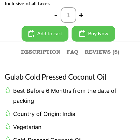
Inclusive of all taxes
Cold
-
+
Pressed
Coconut
Oil
Add to cart
Buy Now
-
1L
quantity
DESCRIPTION
FAQ
REVIEWS (5)
Gulab Cold Pressed Coconut Oil
Best Before 6 Months from the date of
packing
Country of Origin: India
Vegetarian