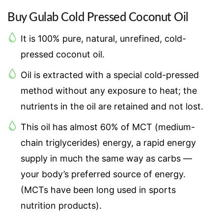
Buy Gulab Cold Pressed Coconut Oil
It is 100% pure, natural, unrefined, cold-
pressed coconut oil.
Oil is extracted with a special cold-pressed
method without any exposure to heat; the
nutrients in the oil are retained and not lost.
This oil has almost 60% of MCT (medium-
chain triglycerides) energy, a rapid energy
supply in much the same way as carbs —
your body’s preferred source of energy.
(MCTs have been long used in sports
nutrition products).