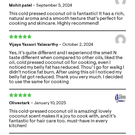
Rated
5
out
Mohit patel
–
September 5, 2024
of 5
This cold pressed coconut oil is fantastic! It has a rich,
natural aroma and a smooth texture that’s perfect for
cooking and skincare. Highly recommend!
Rated
5
out
Vijaya Yasasri Yalavarthy
–
October 2, 2024
of 5
Yes, it’s quite different and I experiencd the smell N
taste different when compared to other oils, liked the
oil, cold pressed coconut oil for cooking, even I
noticed my belly fat has reduced. Thou’ I go for walkg I
didn’t notice fat burn. After using this oil I noticed my
belly fat got reduced. Thank you very much. I decided
to use the same for cooking
Rated
5
out
Olivestark
–
January 10, 2025
of 5
This cold-pressed coconut oil is amazing! lovely
coconut scent makes it a joy to cook with, and it’s
fantastic for hair care too. must-have in every
kitchen!