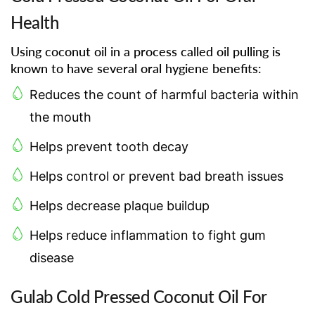
Health
Using coconut oil in a process called oil pulling is
known to have several oral hygiene benefits:
Reduces the count of harmful bacteria within
the mouth
Helps prevent tooth decay
Helps control or prevent bad breath issues
Helps decrease plaque buildup
Helps reduce inflammation to fight gum
disease
Gulab Cold Pressed Coconut Oil For