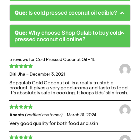
Que:
Is cold pressed coconut oil edible?
Que:
Why choose Shop Gulab to buy cold
pressed coconut oil online?
5 reviews for
Cold Pressed Coconut Oil – 1L
Rated
5
out
Diti Jha
–
December 3, 2021
of 5
Sopgulab Cold Coconut oil is a really trustable
product. It gives a very good aroma and taste to food.
It’s absolutely safe in cooking. It keeps kids’ skin fresh.
Rated
5
out
Ananta
(verified customer)
–
March 31, 2024
of 5
Very good quality for both food and skin