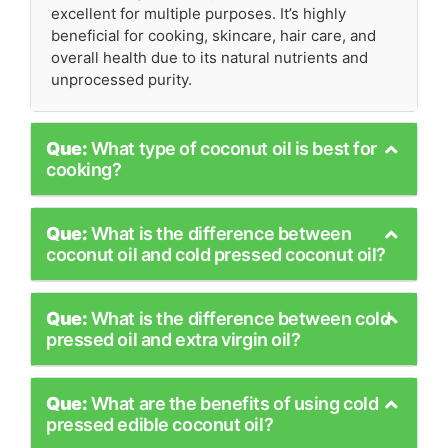
excellent for multiple purposes. It’s highly
beneficial for cooking, skincare, hair care, and
overall health due to its natural nutrients and
unprocessed purity.
Que:
What type of coconut oil is best for
cooking?
Que:
What is the difference between
coconut oil and cold pressed coconut oil?
Que:
What is the difference between cold
pressed oil and extra virgin oil?
Que:
What are the benefits of using cold
pressed edible coconut oil?