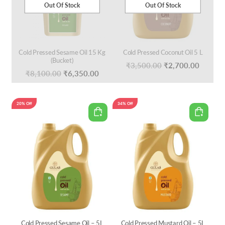
Out Of Stock
Out Of Stock
Cold Pressed Sesame Oil 15 Kg
Cold Pressed Coconut Oil 5 L
(Bucket)
Original
Curren
₹
3,500.00
₹
2,700.00
Original
Current
₹
8,100.00
₹
6,350.00
price
price
price
price
was:
is:
was:
is:
20% Off
34% Off
₹3,500.00.
₹2,700
₹8,100.00.
₹6,350.00.
Cold Pressed Sesame Oil – 5L
Cold Pressed Mustard Oil – 5L