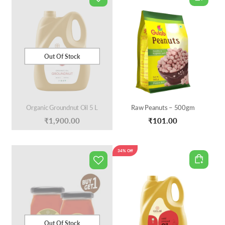
Out Of Stock
Organic Groundnut Oil 5 L
Raw Peanuts – 500gm
₹
1,900.00
₹
101.00
34% Off
Out Of Stock