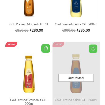
Cold Pressed Mustard Oil – 1L
Cold Pressed Castor Oil – 200ml
Original
Current
Original
Current
₹
350.00
₹
280.00
₹
300.00
₹
285.00
price
price
price
price
was:
is:
was:
is:
39% Off
5% Off
₹350.00.
₹280.00.
₹300.00.
₹285.00.
Out Of Stock
Cold Pressed Groundnut Oil –
Cold Pressed Kalonji Oil – 200ml
200ml