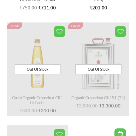
Original
Current
₹
750.00
₹
711.00
₹
201.00
price
price
was:
is:
9% Off
15% Off
₹750.00.
₹711.00.
Out Of Stock
Out Of Stock
Gulab Organic Groundnut Oil 1
Organic Groundnut Oil 15 L (Tin)
Ltr Bottle
Original
Curren
₹
3,900.00
₹
3,300.00
Original
Current
₹
340.00
₹
310.00
price
price
price
price
was:
is:
was:
is:
₹3,900.00.
₹3,300
₹340.00.
₹310.00.