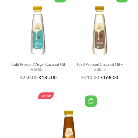
Cold Pressed Virgin Coconut Oil
Cold Pressed Coconut Oil –
– 200ml
200ml
Original
Current
Original
Current
₹
250.00
₹
185.00
₹
210.00
₹
168.00
price
price
price
price
was:
is:
was:
is:
15% Off
₹250.00.
₹185.00.
₹210.00.
₹168.00.