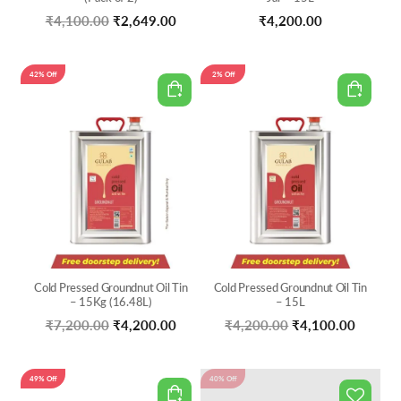
Original
Current
₹
4,100.00
₹
2,649.00
₹
4,200.00
price
price
was:
is:
42% Off
2% Off
₹4,100.00.
₹2,649.00.
Cold Pressed Groundnut Oil Tin
Cold Pressed Groundnut Oil Tin
– 15Kg (16.48L)
– 15L
Original
Current
Original
Curren
₹
7,200.00
₹
4,200.00
₹
4,200.00
₹
4,100.00
price
price
price
price
was:
is:
was:
is:
49% Off
40% Off
₹7,200.00.
₹4,200.00.
₹4,200.00.
₹4,100