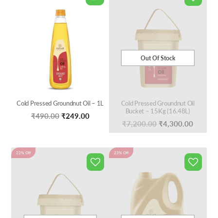
Out Of Stock
Cold Pressed Groundnut Oil – 1L
Cold Pressed Groundnut Oil
Bucket – 15Kg (16.48L)
Original
Current
₹
490.00
₹
249.00
Original
Curren
₹
7,200.00
₹
4,300.00
price
price
price
price
was:
is:
was:
is:
22% Off
₹490.00.
₹249.00.
23% Off
₹7,200.00.
₹4,300