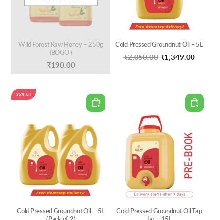
Wild Forest Raw Honey – 250g
Cold Pressed Groundnut Oil – 5L
(BOGO )
Original
Curren
₹
2,050.00
₹
1,349.00
₹
190.00
price
price
was:
is:
35% Off
₹2,050.00.
₹1,349
Cold Pressed Groundnut Oil – 5L
Cold Pressed Groundnut Oil Tap
(Pack of 2)
Jar – 15L