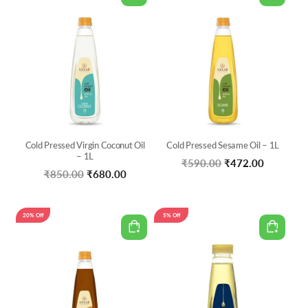
Cold Pressed Virgin Coconut Oil
Cold Pressed Sesame Oil – 1L
– 1L
Original
Current
₹
590.00
₹
472.00
Original
Current
₹
850.00
₹
680.00
price
price
price
price
was:
is:
was:
is:
20% Off
5% Off
₹590.00.
₹472.00.
₹850.00.
₹680.00.