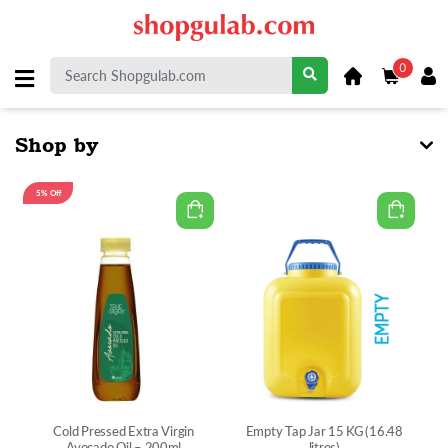
0
Shop by
5% Off
Cold Pressed Extra Virgin
Empty Tap Jar 15 KG (16.48
Avocado Oil – 200ml
litres)